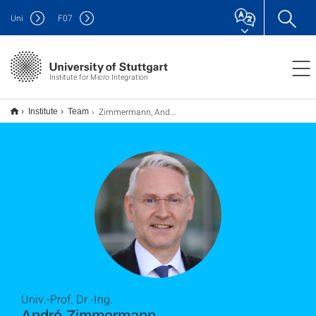
Uni
F
07
Institute for Micro Integration
Zimmermann, André
Institute
Team
Univ.-Prof. Dr.-Ing.
André Zimmermann