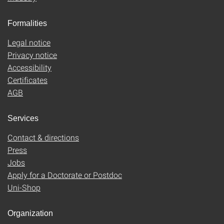
Formalities
Legal notice
Privacy notice
Accessibility
Certificates
AGB
Services
Contact & directions
Press
Jobs
Apply for a Doctorate or Postdoc
Uni-Shop
Organization