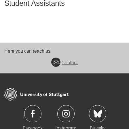
Student Assistants
Here you can reach us
Contact
Facebook
Instagram
Bluesky