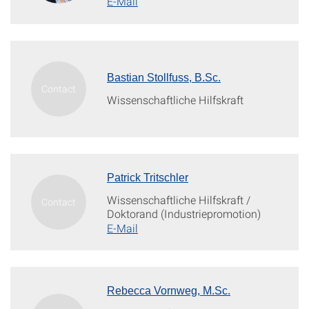
E-Mail
Bastian Stollfuss, B.Sc.
Wissenschaftliche Hilfskraft
Patrick Tritschler
Wissenschaftliche Hilfskraft /
Doktorand (Industriepromotion)
E-Mail
Rebecca Vornweg, M.Sc.