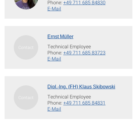
Phone:
+49 711 685 84830
E-Mail
Ernst Müller
Technical Employee
Phone:
+49 711 685 83723
E-Mail
Dipl.-Ing. (FH) Klaus Skibowski
Technical Employee
Phone:
+49 711 685 84831
E-Mail