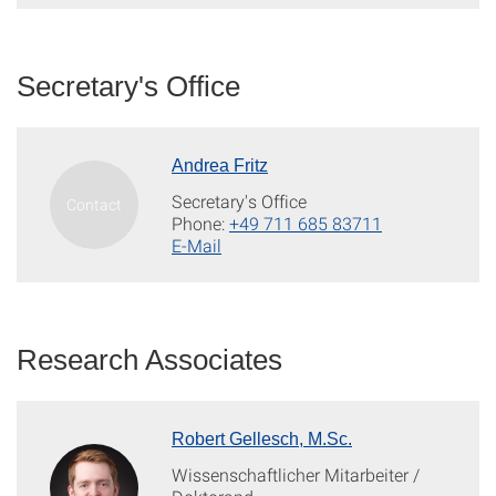
Secretary's Office
Andrea Fritz
Secretary's Office
Phone:
+49 711 685 83711
E-Mail
Research Associates
Robert Gellesch, M.Sc.
Wissenschaftlicher Mitarbeiter /