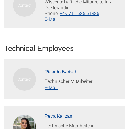
Wissenschaftliche Mitarbeiterin /
Doktorandin
Phone:
+49 711 685 61886
E-Mail
Technical Employees
Ricardo Bartsch
Technischer Mitarbeiter
E-Mail
Petra Kalizan
Technische Mitarbeiterin