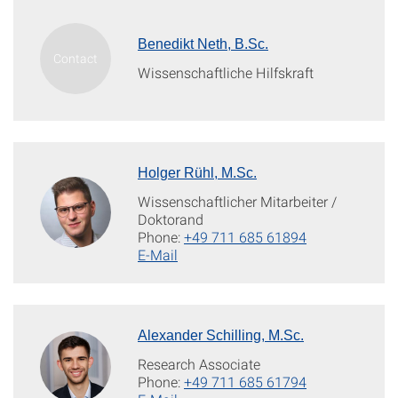
Benedikt Neth, B.Sc.
Wissenschaftliche Hilfskraft
Holger Rühl, M.Sc.
Wissenschaftlicher Mitarbeiter /
Doktorand
Phone:
+49 711 685 61894
E-Mail
Alexander Schilling, M.Sc.
Research Associate
Phone:
+49 711 685 61794