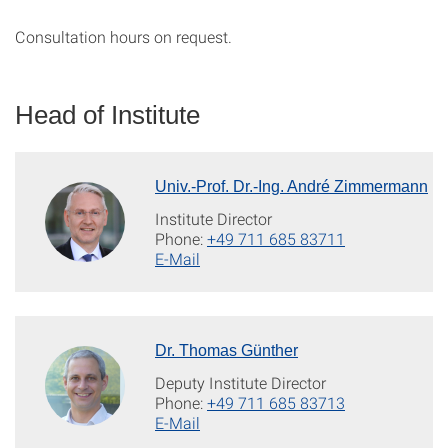
Consultation hours on request.
Head of Institute
Univ.-Prof. Dr.-Ing. André Zimmermann
Institute Director
Phone:
+49 711 685 83711
E-Mail
Dr. Thomas Günther
Deputy Institute Director
Phone:
+49 711 685 83713
E-Mail