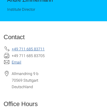
Institute Director
Contact
+49 711 685 83711
+49 711 685 83705
Email
Allmandring 9 b
70569
Stuttgart
Deutschland
Office Hours