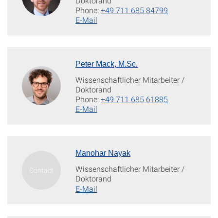
Doktorand
Phone:
+49 711 685 84799
E-Mail
Peter Mack, M.Sc.
Wissenschaftlicher Mitarbeiter /
Doktorand
Phone:
+49 711 685 61885
E-Mail
Manohar Nayak
Wissenschaftlicher Mitarbeiter /
Doktorand
E-Mail