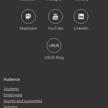
Mastodon
YouTube
LinkedIn
USUS-Blog
Audience
Students
Employees
Alumni and supporters
Industry